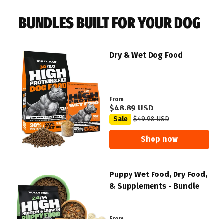
BUNDLES BUILT FOR YOUR DOG
Dry & Wet Dog Food
From
$48.89 USD
Sale
$49.98 USD
Shop now
Puppy Wet Food, Dry Food,
& Supplements - Bundle
From