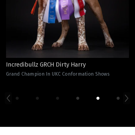
Valley Bullies GR CH Mr. Frost
ABKC Grand Champion VBs Mr. Frost from The
Incredibullz continuously dominates the ABKC show
ring.