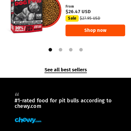
From
$26.47 USD
Sale
$27.95 USD
Shop now
See all best sellers
#1-rated food for pit bulls according to
chewy.com