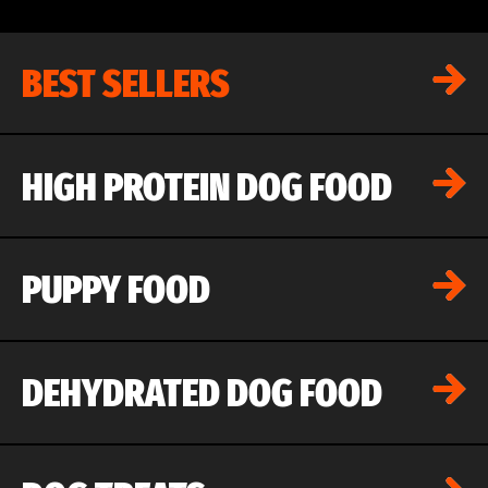
BEST SELLERS
HIGH PROTEIN DOG FOOD
PUPPY FOOD
DEHYDRATED DOG FOOD