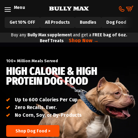
Skip to content
Menu
Cart
Get 10% OFF
All Products
Bundles
Dog Food
Buy any
Bully Max supplement
and get a
FREE bag of
​
6oz.
Shop Now →
Beef Treats
100+ Million Meals Served
HIGH CALORIE & HIGH
PROTEIN DOG FOOD
Up to 600 Calories Per Cup
Zero Recalls. Ever.
No Corn, Soy, or By-Products
Shop Dog Food >