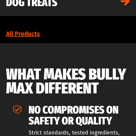
DOG TREATS
All Products
WHAT MAKES BULLY
MAX DIFFERENT
NO COMPROMISES ON
SAFETY OR QUALITY
Strict standards, tested ingredients,