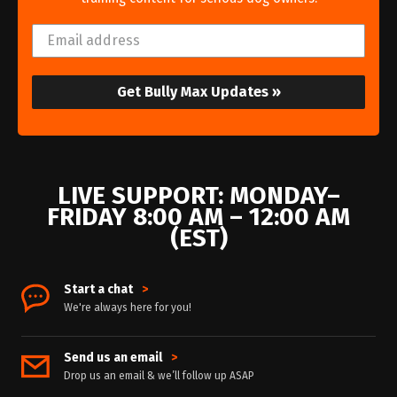
Get Bully Max Updates »
LIVE SUPPORT: MONDAY–
FRIDAY 8:00 AM – 12:00 AM
(EST)
Start a chat
>
We're always here for you!
Send us an email
>
Drop us an email & we’ll follow up ASAP