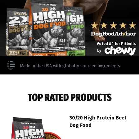
Voted #1 for Pitbulls
by
Made in the USA with globally sourced ingredients
TOP RATED PRODUCTS
30/20 High Protein Beef
Dog Food