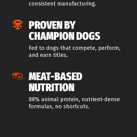
consistent manufacturing.
PROVEN BY
CHAMPION DOGS
Fed to dogs that compete, perform,
and earn titles.
MEAT-BASED
NUTRITION
88% animal protein, nutrient-dense
formulas, no shortcuts.