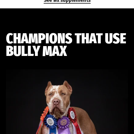
See all supplements
CHAMPIONS THAT USE
BULLY MAX