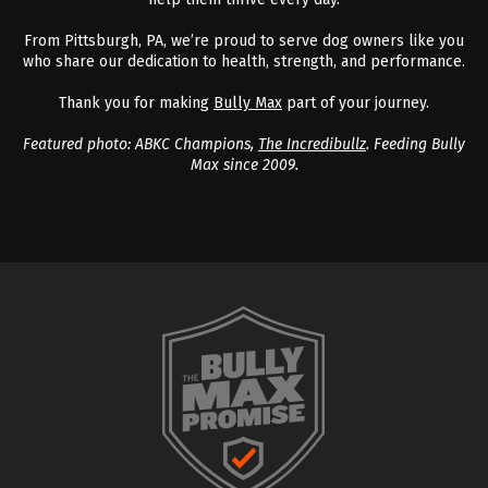
From Pittsburgh, PA, we’re proud to serve dog owners like you
who share our dedication to health, strength, and performance.
Thank you for making
Bully Max
part of your journey.
Featured photo: ABKC Champions,
The Incredibullz
. Feeding Bully
Max since 2009.