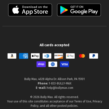
All cards accepted
Payment methods
Bully Max, 4028 Alpha Dr. Allison Park, PA 15101
Phone:
1-833-BULLY-MAX
E-mail:
help@bullymax.com
© 2026 Bully Max. All rights reserved.
Your use of this site constitutes acceptance of our
Terms of Use
,
Privacy
Policy
, and all other posted policies.