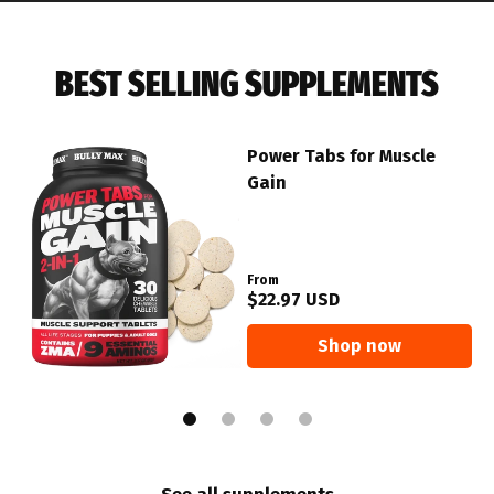
BEST SELLING SUPPLEMENTS
Power Tabs for Muscle
Gain
From
$22.97 USD
Shop now