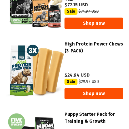
$72.15 USD
Sale
$74.97 USD
Shop now
High Protein Power Chews
(3-PACK)
$24.94 USD
Sale
$29.97 USD
Shop now
Puppy Starter Pack for
Training & Growth