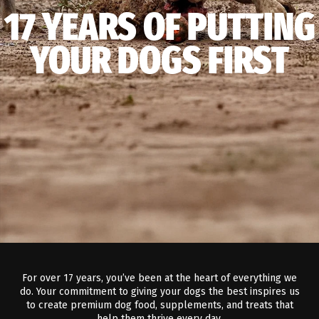
17 YEARS OF PUTTING
YOUR DOGS FIRST
For over 17 years, you’ve been at the heart of everything we
do. Your commitment to giving your dogs the best inspires us
to create premium dog food, supplements, and treats that
help them thrive every day.