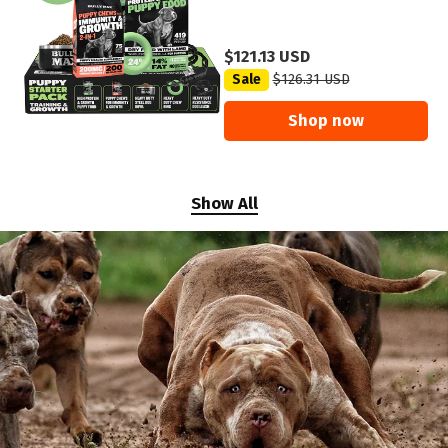
$121.13 USD
Sale
$126.31 USD
Shop now
Show All