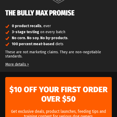
THE BULLY MAX PROMISE
0 product recalls
, ever
3-stage testing
on every batch
No corn. No soy. No by-products
.
100 percent meat-based
diets
These are not marketing claims. They are non-negotiable
standards.
Bully Max is built on one non-negotiable standard: never
More details >
compromise on safety or quality. That commitment is reflected
in multiple
5-out-of-5-star ratings from Dog Food Advisor
.
When you choose Bully Max, you’re choosing a company that
takes responsibility for what goes into your dog’s bowl, before
$10 OFF YOUR FIRST ORDER
and after the sale.
OVER $50
Get exclusive deals, product launches, feeding tips and
training content for serious dog owners.