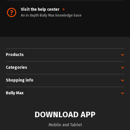
Visit the help center
>
An in depth Bully Max knowledge base
Products
Categories
Shopping info
Bully Max
DOWNLOAD APP
Mobile and Tablet